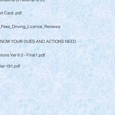
t Card .pdf
f_Fees_Driving_Licence_Renwwa
KNOW YOUR DUES AND ACTIONS NEED
ions Ver 6.0 - Final1.pdf
ar-191.pdf