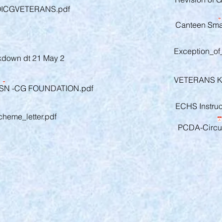
OICGVETERANS.pdf
Canteen Smar
Exception_o
ckdown dt 21 May 2
VETERANS 
N -CG FOUNDATION.pdf
ECHS Instruct
cheme_letter.pdf
PCDA-Circul