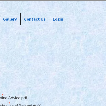
Gallery
Contact Us
Login
tine Advice.pdf
uideline of Referral dt 20