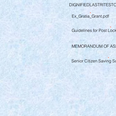
DIGNIFIEDLASTRITEST
Ex_Gratia_Grant.pdf
Guidelines for Post Lo
MEMORANDUM OF ASS
Senior Citizen Saving S