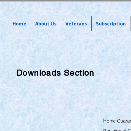
Home
About Us
Veterans
Subscription
Downloads Section
Home Quaran
Revision of G