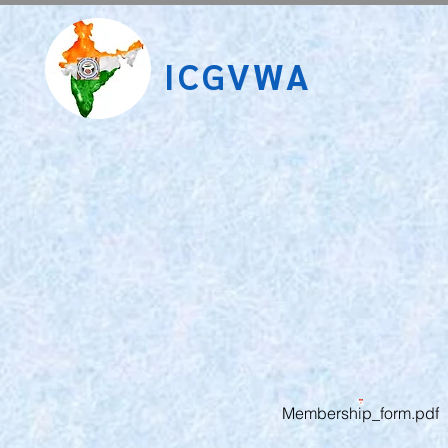
ICGVWA
Membership_form.pdf