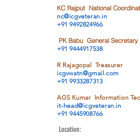
KC Rajput National Coordinat
nc@icgveteran.in
+91 9492824966
PK Babu
General Secretary
+91 9444917538
R Rajagopal Treasurer
icgvwatn@gmail.com
+91 9933287313
AGS Kumar Information Te
it-head@icgveteran.in
+91 9445908766
Location: