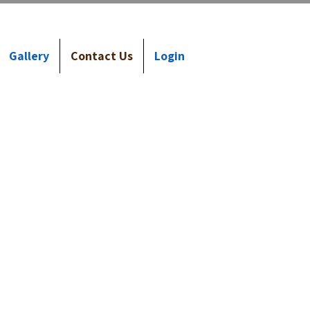
Gallery
Contact Us
Login