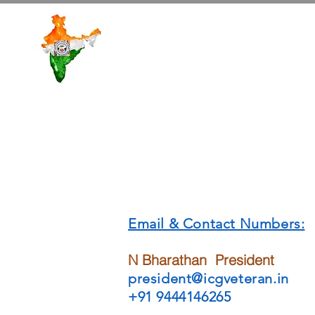
ICGVWA
Email & Contact Numbers:
N Bharathan President
president@
icgveteran.in
+91 9444146265