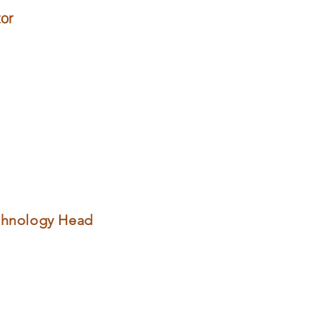
or
chnology Head