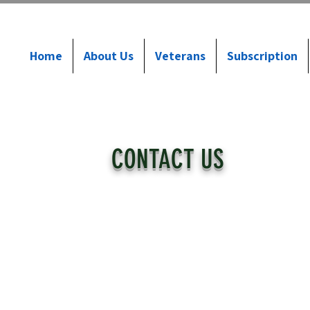
Home
About Us
Veterans
Subscription
CONTACT US